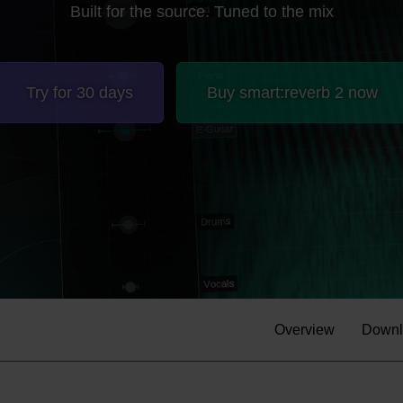
Built for the source. Tuned to the mix
Try for 30 days
Buy smart:reverb 2 now
Overview
Downl