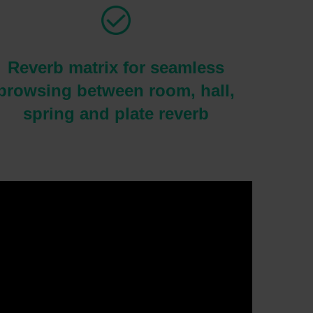
Reverb matrix for seamless
browsing between room, hall,
spring and plate reverb