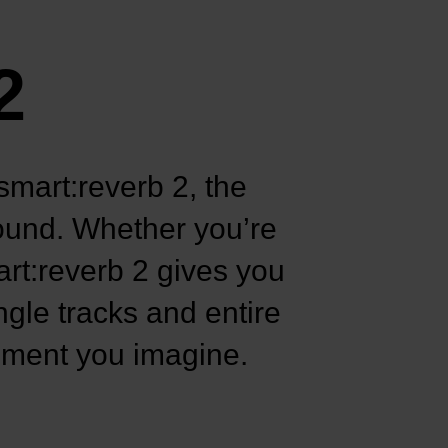
2
smart:reverb 2, the
sound. Whether you’re
art:reverb 2 gives you
ngle tracks and entire
onment you imagine.