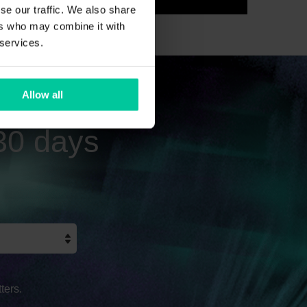
se our traffic. We also share
ers who may combine it with
 services.
Allow all
 30 days
ters.