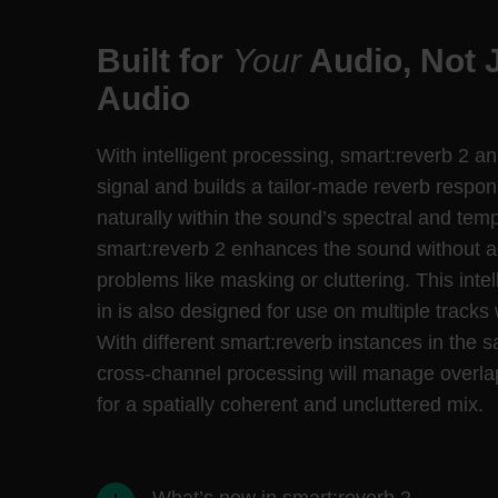
Built for
Your
Audio, Not 
Audio
With intelligent processing, smart:reverb 2 a
signal and builds a tailor-made reverb respons
naturally within the sound’s spectral and temp
smart:reverb 2 enhances the sound without 
problems like masking or cluttering. This intel
in is also designed for use on multiple tracks 
With different smart:reverb instances in the 
cross-channel processing will manage overla
for a spatially coherent and uncluttered mix.