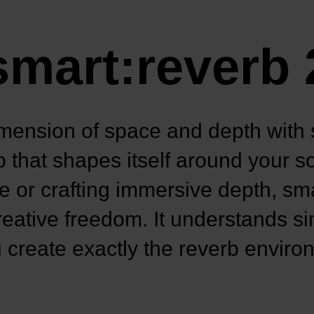
smart:reverb 
mension of space and depth with 
 that shapes itself around your 
ce or crafting immersive depth, sm
 creative freedom. It understands si
 create exactly the reverb envir