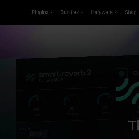
Plugins
Bundles
Hardware
Shop
T