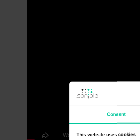
Consent
This website uses cookies