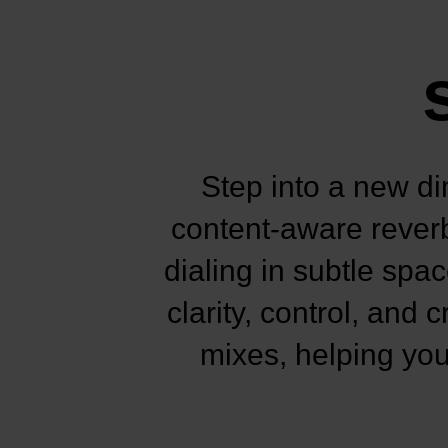
Step into a new di
content-aware reverb
dialing in subtle spa
clarity, control, and
mixes, helping you