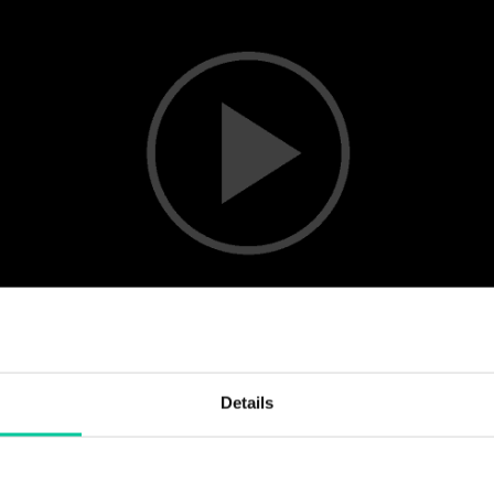
Details