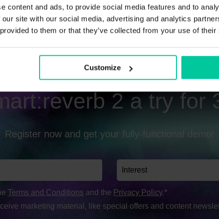
e content and ads, to provide social media features and to analy
 our site with our social media, advertising and analytics partn
 provided to them or that they’ve collected from your use of their
Customize
art:reverb 2 a try for
Register now and get your fully-functional demo!
the
Terms and Conditions
and the
Privacy Policy
.*
eceive marketing material, like special offers and content newslet