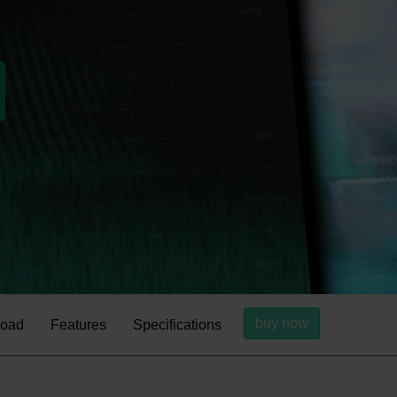
buy now
oad
Features
Specifications