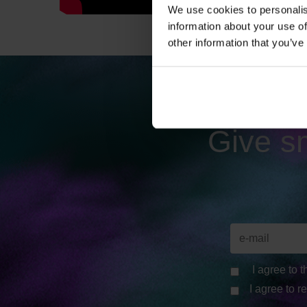
We use cookies to personalis
information about your use of
other information that you’ve
Give sm
I agree to 
I agree to r