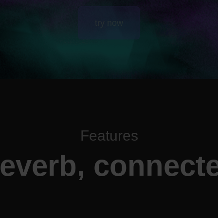
try now
Features
everb, connect