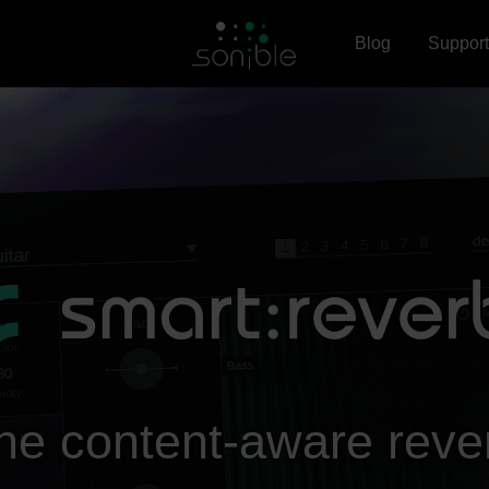
Blog
Support
he content-aware reve