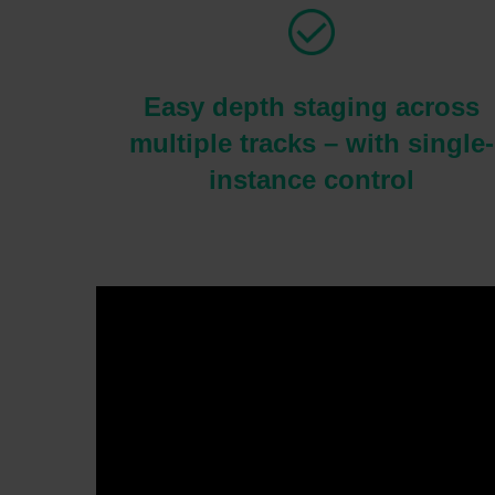
Easy depth staging across
multiple tracks – with single-
instance control