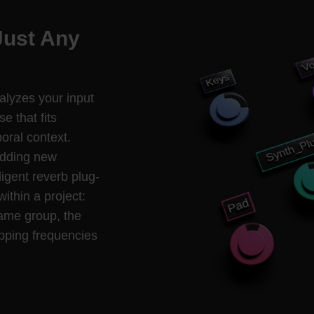
Just Any
nalyzes your input
e that fits
oral context.
adding new
ligent reverb plug-
within a project:
same group, the
pping frequencies