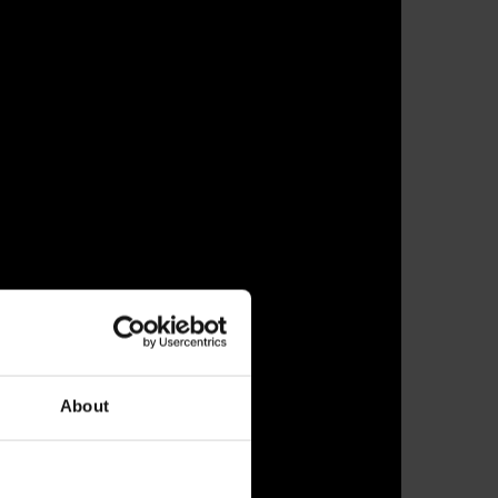
About