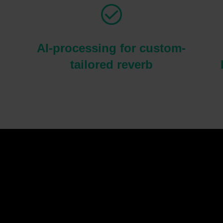
AI-processing for custom-
tailored reverb
Please
accept marketing-cookies
to watch this video.