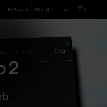
My Account
USD ($)
en
de
0
rb