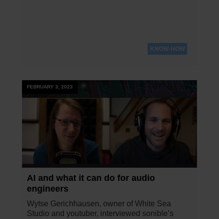
KNOW-HOW
FEBRUARY 3, 2023
AI and what it can do for audio
engineers
Wytse Gerichhausen, owner of White Sea
Studio and youtuber, interviewed sonible’s