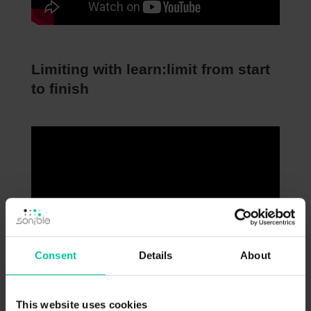
Limiting with learn:limit from start
to finish
Consent
Details
About
This website uses cookies