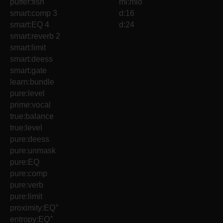
puffer:fish
ml:mio
smart:comp 3
d:16
smart:EQ 4
d:24
smart:reverb 2
smart:limit
smart:deess
smart:gate
learn:bundle
pure:level
prime:vocal
true:balance
true:level
pure:deess
pure:unmask
pure:EQ
pure:comp
pure:verb
pure:limit
+
proximity:EQ
+
entropy:EQ