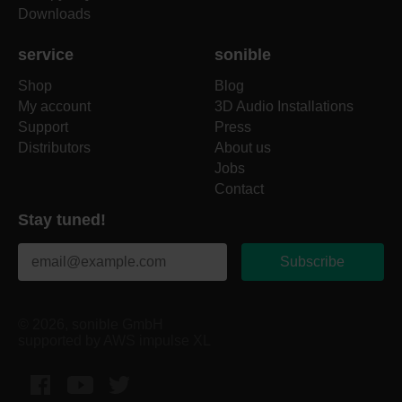
Downloads
service
sonible
Shop
Blog
My account
3D Audio Installations
Support
Press
Distributors
About us
Jobs
Contact
Stay tuned!
Subscribe
© 2026, sonible GmbH
supported by AWS impulse XL
Facebook
YouTube
Twitter