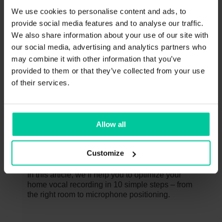
We use cookies to personalise content and ads, to
provide social media features and to analyse our traffic.
These might interest you too
We also share information about your use of our site with
our social media, advertising and analytics partners who
JANUARY 31, 2025
may combine it with other information that you’ve
provided to them or that they’ve collected from your use
of their services.
Allow all
10 Steps to the Perfect Vocal
Customize
Recording at Home
In this article, we’ll help you to optimize your
home vocal recording in 10 simple steps – from
the right room to microphone positioning.