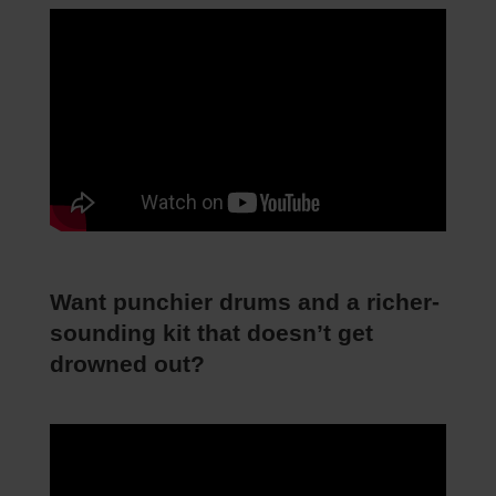
Want punchier drums and a richer-
sounding kit that doesn’t get
drowned out?