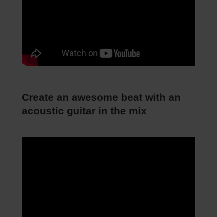
Create an awesome beat with an
acoustic guitar in the mix