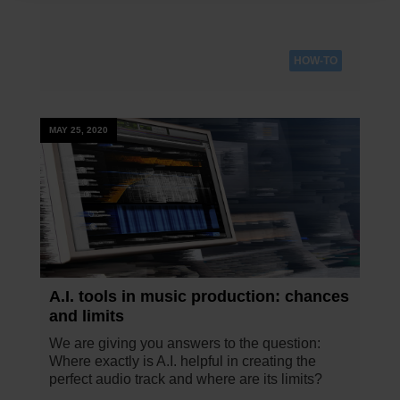
HOW-TO
MAY 25, 2020
A.I. tools in music production: chances
and limits
We are giving you answers to the question:
Where exactly is A.I. helpful in creating the
perfect audio track and where are its limits?