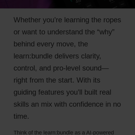
Whether you’re learning the ropes
or want to understand the “why”
behind every move, the
learn:bundle delivers clarity,
control, and pro-level sound—
right from the start. With its
guiding features you’ll built real
skills an mix with confidence in no
time.
Think of the learn:bundle as a AI-powered