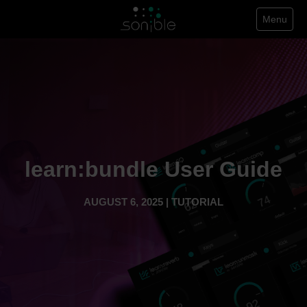
Menu
learn:bundle User Guide
AUGUST 6, 2025 | TUTORIAL