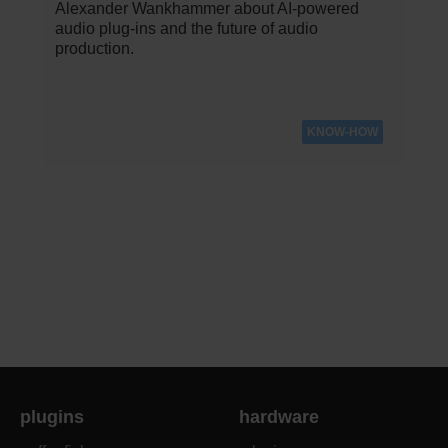
Alexander Wankhammer about AI-powered
audio plug-ins and the future of audio
production.
KNOW-HOW
plugins
hardware