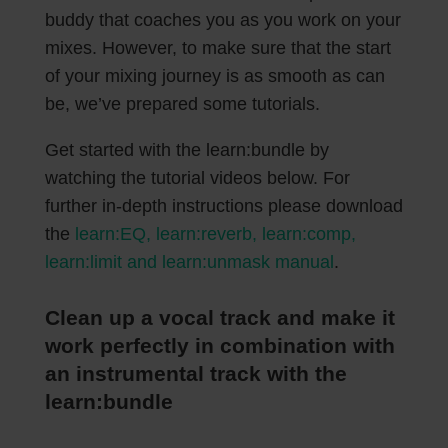
buddy that coaches you as you work on your
mixes. However, to make sure that the start
of your mixing journey is as smooth as can
be, we’ve prepared some tutorials.
Get started with the learn:bundle by
watching the tutorial videos below. For
further in-depth instructions please download
the
learn:EQ, learn:reverb, learn:comp,
learn:limit and learn:unmask manual
.
Clean up a vocal track and make it
work perfectly in combination with
an instrumental track with the
learn:bundle