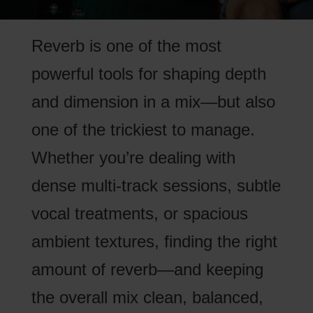
Reverb is one of the most
powerful tools for shaping depth
and dimension in a mix—but also
one of the trickiest to manage.
Whether you’re dealing with
dense multi-track sessions, subtle
vocal treatments, or spacious
ambient textures, finding the right
amount of reverb—and keeping
the overall mix clean, balanced,