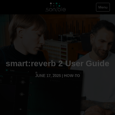
Menu
smart:reverb 2 User Guide
JUNE 17, 2025 | HOW-TO