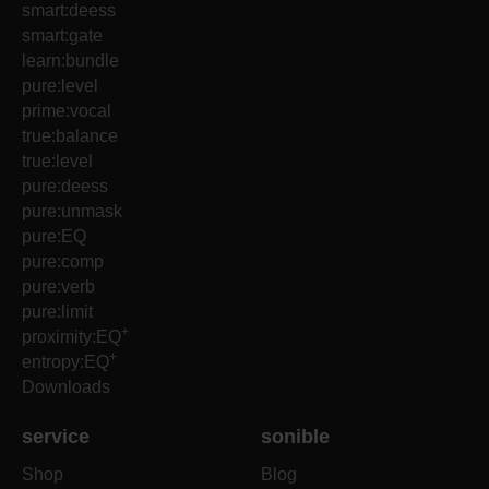
smart:deess
smart:gate
learn:bundle
pure:level
prime:vocal
true:balance
true:level
pure:deess
pure:unmask
pure:EQ
pure:comp
pure:verb
pure:limit
+
proximity:EQ
+
entropy:EQ
Downloads
service
sonible
Shop
Blog