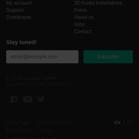
My account
3D Audio Installations
Support
Press
Distributors
About us
Jobs
Contact
Stay tuned!
Subscribe
© 2026, sonible GmbH
supported by AWS impulse XL
Facebook
YouTube
Twitter
Home Page
Legal Information
EN
DE
Privacy Policy
EULA
Audiotonix Group Policies