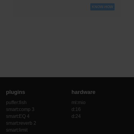
KNOW-HOW
plugins
hardware
puffer:fish
ml:mio
smart:comp 3
d:16
smart:EQ 4
d:24
smart:reverb 2
smart:limit