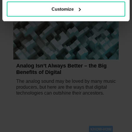
Customize
NOVEMBER 24, 2023
Analog Isn’t Always Better – the Big
Benefits of Digital
The analog sound may be loved by many music
producers, but here are the ways that digital
technologies can outshine their ancestors.
KNOW-HOW