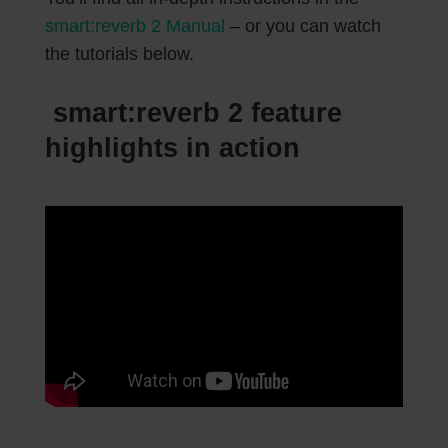
smart:reverb 2 Manual
– or you can watch
the tutorials below.
smart:reverb 2 feature
highlights in action