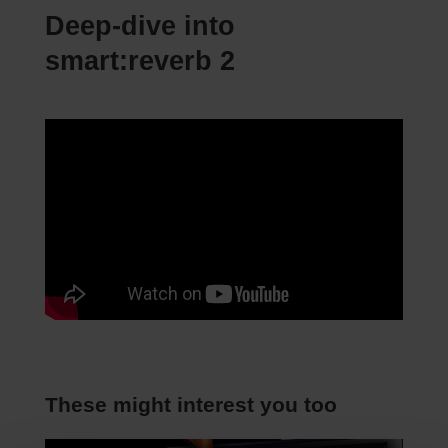
Deep-dive into
smart:reverb 2
These might interest you too