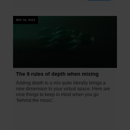
MAY 16, 2023
The 9 rules of depth when mixing
Adding depth to a mix quite literally brings a
new dimension to your virtual space. Here are
nine things to keep in mind when you go
‘behind the music’.