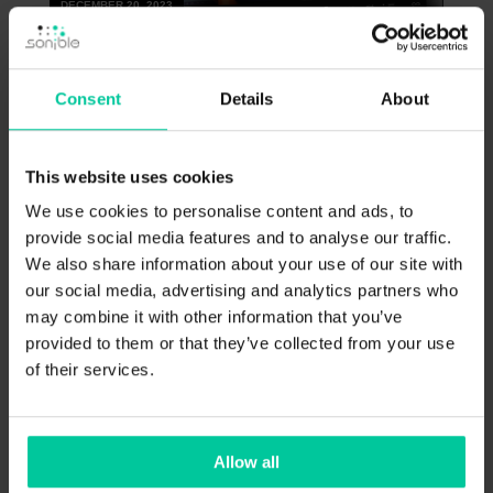
DECEMBER 20, 2023
Consent
Details
About
This website uses cookies
9 Use Cases for smart:EQ 4
We use cookies to personalise content and ads, to
provide social media features and to analyse our traffic.
Get the inside scoop on what’s new in smart:EQ
We also share information about your use of our site with
4, and how you can use it to achieve better,
cleaner mixes more quickly.
our social media, advertising and analytics partners who
may combine it with other information that you’ve
provided to them or that they’ve collected from your use
of their services.
HOW-TO
Allow all