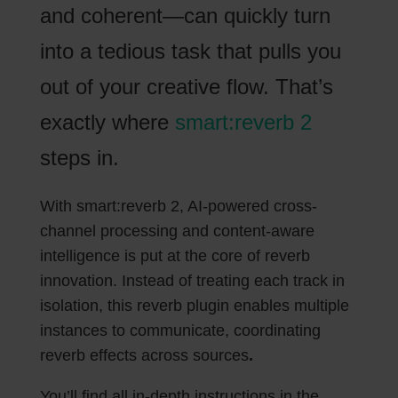
and coherent—can quickly turn
into a tedious task that pulls you
out of your creative flow. That’s
exactly where
smart:reverb 2
steps in.
With smart:reverb 2, AI-powered cross-
channel processing and content-aware
intelligence is put at the core of reverb
innovation. Instead of treating each track in
isolation, this reverb plugin enables multiple
instances to communicate, coordinating
reverb effects across sources
.
You’ll find all in-depth instructions in the