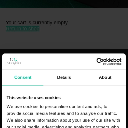
Your cart is currently empty.
Return to shop
plugins
hardware
puffer:fish
ml:mio
Consent
Details
About
smart:comp 3
d:16
smart:EQ 4
d:24
smart:reverb 2
This website uses cookies
smart:limit
smart:deess
We use cookies to personalise content and ads, to
smart:gate
provide social media features and to analyse our traffic.
learn:bundle
We also share information about your use of our site with
pure:level
our social media, advertising and analytics partners who