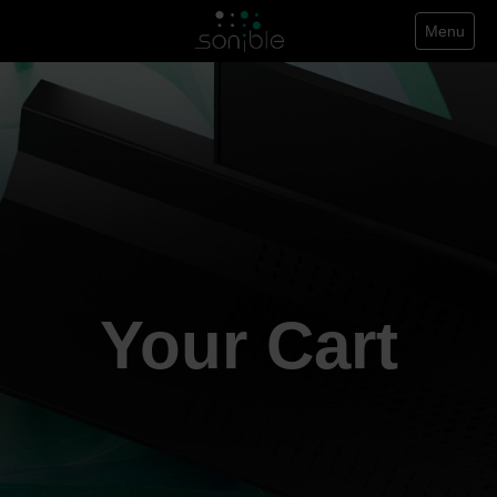
Menu
Your Cart