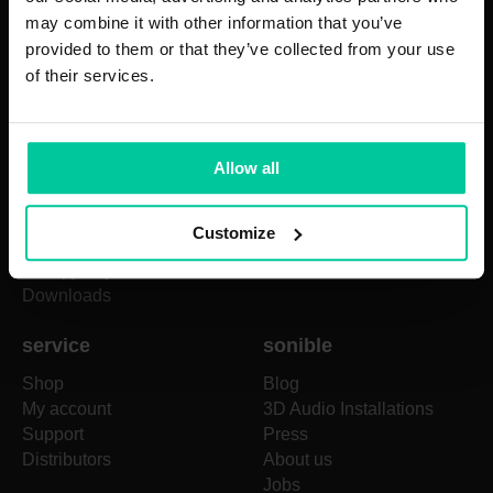
prime:vocal
may combine it with other information that you’ve
true:balance
provided to them or that they’ve collected from your use
true:level
of their services.
pure:deess
pure:unmask
pure:EQ
Allow all
pure:comp
pure:verb
pure:limit
Customize
+
proximity:EQ
+
entropy:EQ
Downloads
service
sonible
Shop
Blog
My account
3D Audio Installations
Support
Press
Distributors
About us
Jobs