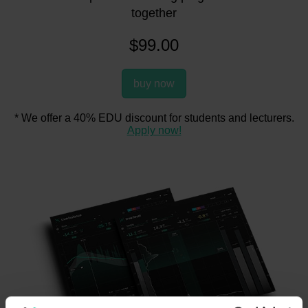
together
$
99.00
buy now
* We offer a 40% EDU discount for students and lecturers.
Apply now!