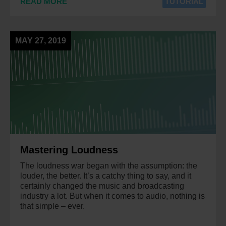
READ MORE
TUTORIAL
MAY 27, 2019
Mastering Loudness
The loudness war began with the assumption: the
louder, the better. It’s a catchy thing to say, and it
certainly changed the music and broadcasting
industry a lot. But when it comes to audio, nothing is
that simple – ever.