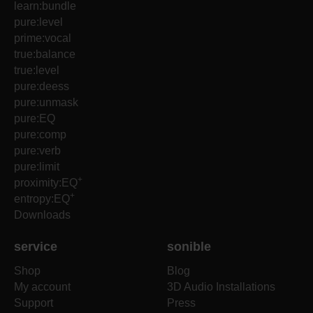
learn:bundle
pure:level
prime:vocal
true:balance
true:level
pure:deess
pure:unmask
pure:EQ
pure:comp
pure:verb
pure:limit
+
proximity:EQ
+
entropy:EQ
Downloads
service
sonible
Shop
Blog
My account
3D Audio Installations
Support
Press