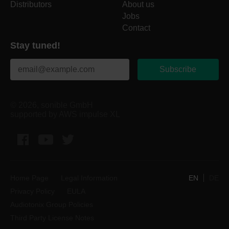
Distributors
About us
Jobs
Contact
Stay tuned!
Subscribe
© 2026, sonible GmbH
supported by AWS impulse XL
Facebook
YouTube
Twitter
Home Page
Legal Information
EN
DE
Privacy Policy
EULA
Audiotonix Group Policies
Third Party License Notes