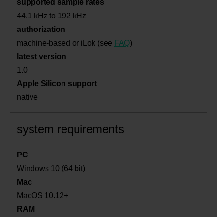
supported sample rates
44.1 kHz to 192 kHz
authorization
machine-based or iLok (see
FAQ
)
latest version
1.0
Apple Silicon support
native
system requirements
PC
Windows 10 (64 bit)
Mac
MacOS 10.12+
RAM