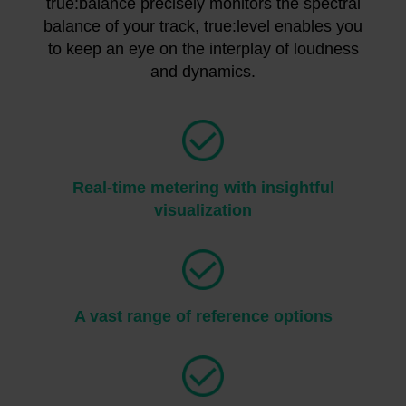
true:balance precisely monitors the spectral
balance of your track, true:level enables you
to keep an eye on the interplay of loudness
and dynamics.
Real-time metering with insightful
visualization
A vast range of reference options