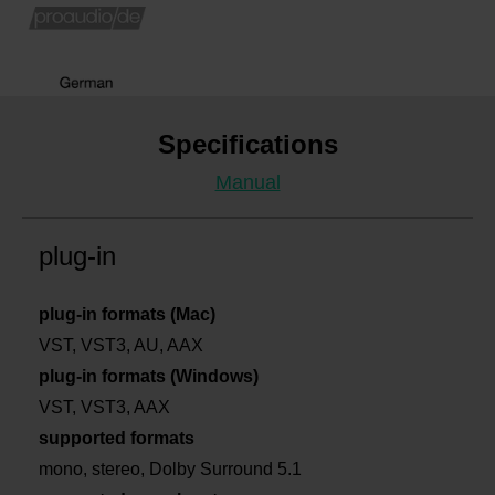
Specifications
Manual
plug-in
plug-in formats (Mac)
VST, VST3, AU, AAX
plug-in formats (Windows)
VST, VST3, AAX
supported formats
mono, stereo, Dolby Surround 5.1