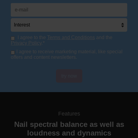
I agree to the
Terms and Conditions
and the
Privacy Policy
.*
I agree to receive marketing material, like special
offers and content newsletters.
try now
Features
Nail spectral balance as well as
loudness and dynamics