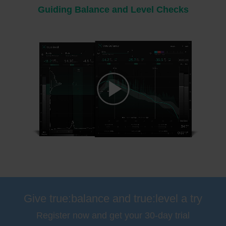
Guiding Balance and Level Checks
Please
accept marketing-cookies
to watch this video.
Give true:balance and true:level a try
Register now and get your 30-day trial