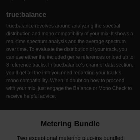
true:balance
true:balance revolves around analyzing the spectral
distribution and mono compatibility of your mix. It shows a
real-time spectrum analysis and the average spectrum
over time. To evaluate the distribution of your track, you
can use either the included genre references or load up to
8 reference tracks. In true:balance’s channel data section,
you’ll get all the info you need regarding your track’s
mono compatibility. When in doubt on how to proceed
with your mix, just engage the Balance or Mono Check to
receive helpful advice.
Metering Bundle
Two exceptional metering plug-ins bundled