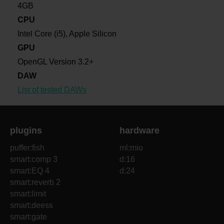
4GB
CPU
Intel Core (i5), Apple Silicon
GPU
OpenGL Version 3.2+
DAW
List of tested DAWs
plugins
hardware
puffer:fish
ml:mio
smart:comp 3
d:16
smart:EQ 4
d:24
smart:reverb 2
smart:limit
smart:deess
smart:gate