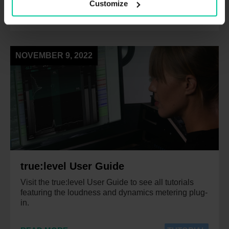
Customize
READ MORE
TUTORIAL
NOVEMBER 9, 2022
true:level User Guide
Visit the true:level User Guide to see all tutorials
featuring the loudness and dynamics metering plug-
in.