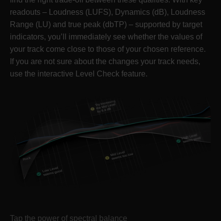
readouts – Loudness (LUFS), Dynamics (dB), Loudness
Range (LU) and true peak (dbTP) – supported by target
indicators, you’ll immediately see whether the values of
your track come close to those of your chosen reference.
If you are not sure about the changes your track needs,
use the interactive Level Check feature.
Tap the power of spectral balance