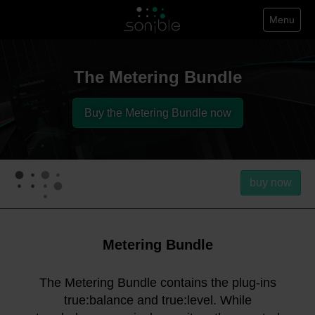
Menu
The Metering Bundle
Buy the Metering Bundle now
buy now
Metering Bundle
The Metering Bundle contains the plug-ins
true:balance and true:level. While