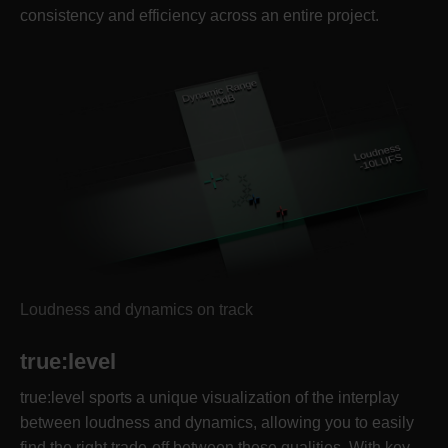
consistency and efficiency across an entire project.
Loudness and dynamics on track
true:level
true:level sports a unique visualization of the interplay
between loudness and dynamics, allowing you to easily
find the right trade-off between these qualities. With key