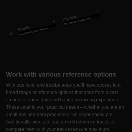
Work with various reference options
With true:level and true:balance you’ll have access to a
broad range of reference options that draw from a vast
amount of audio data and hands-on mixing experience.
These cater to your practical needs – whether you are an
ambitious bedroom producer or an experienced pro.
Additionally, you can load up to 8 reference tracks to
compare them with your track to ensure maximum