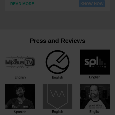
READ MORE
KNOW-HOW
Press and Reviews