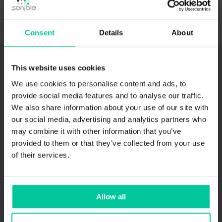
Consent
Details
About
This website uses cookies
NOVEMBER 9, 2022
We use cookies to personalise content and ads, to
provide social media features and to analyse our traffic.
We also share information about your use of our site with
our social media, advertising and analytics partners who
may combine it with other information that you’ve
provided to them or that they’ve collected from your use
of their services.
true:balance User Guide
Visit the true:balance User Guide to see all tutorials
Allow all
featuring the unique spectral metering plug-in.