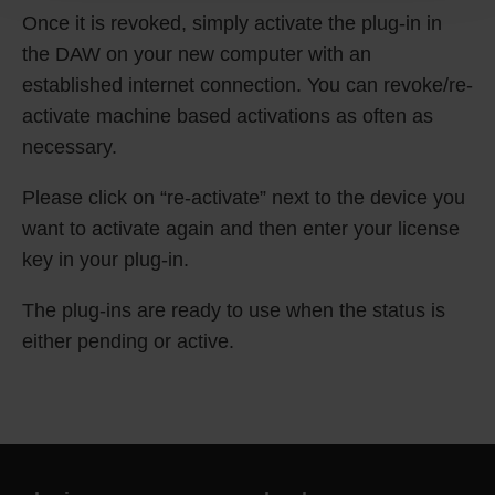
Once it is revoked, simply activate the plug-in in
the DAW on your new computer with an
established internet connection. You can revoke/re-
activate machine based activations as often as
necessary.
Please click on “re-activate” next to the device you
want to activate again and then enter your license
key in your plug-in.
The plug-ins are ready to use when the status is
either pending or active.