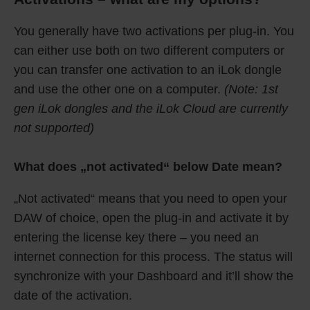
You generally have two activations per plug-in. You
can either use both on two different computers or
you can transfer one activation to an iLok dongle
and use the other one on a computer.
(Note: 1st
gen iLok dongles and the iLok Cloud are currently
not supported)
What does „not activated“ below Date mean?
„Not activated“ means that you need to open your
DAW of choice, open the plug-in and activate it by
entering the license key there – you need an
internet connection for this process. The status will
synchronize with your Dashboard and it’ll show the
date of the activation.