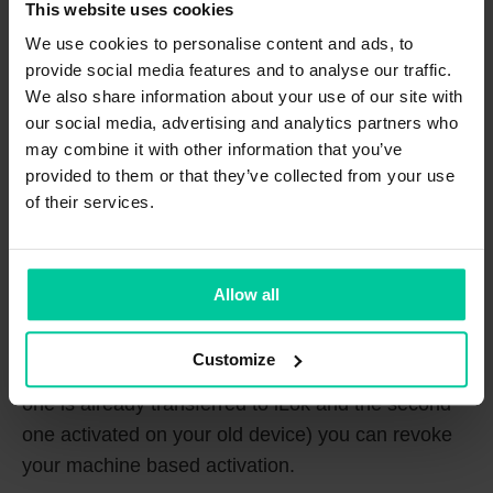
Manager and dragging and dropping the license
This website uses cookies
onto the icon for your iLok USB dongle.
We use cookies to personalise content and ads, to
provide social media features and to analyse our traffic.
What does the „revoke“ button do?
We also share information about your use of our site with
our social media, advertising and analytics partners who
may combine it with other information that you’ve
provided to them or that they’ve collected from your use
of their services.
Allow all
In case you’ll want to use your sonible plug-in on a
Customize
new computer and both activations are in use (e.g.
one is already transferred to iLok and the second
one activated on your old device) you can revoke
your machine based activation.