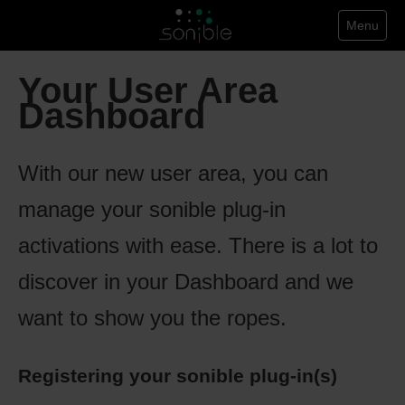
Menu
Your User Area
Dashboard
With our new user area, you can
manage your sonible plug-in
activations with ease. There is a lot to
discover in your Dashboard and we
want to show you the ropes.
Registering your sonible plug-in(s)