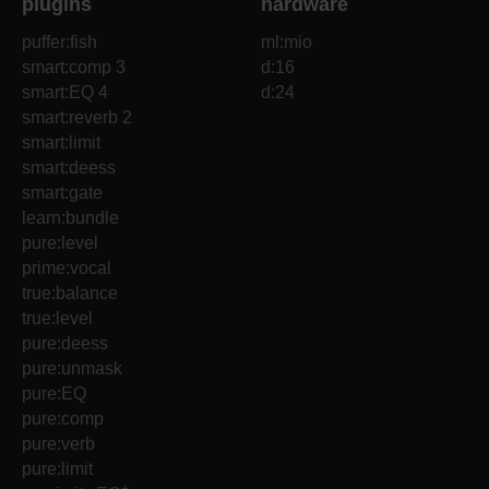
plugins
hardware
puffer:fish
ml:mio
smart:comp 3
d:16
smart:EQ 4
d:24
smart:reverb 2
smart:limit
smart:deess
smart:gate
learn:bundle
pure:level
prime:vocal
true:balance
true:level
pure:deess
pure:unmask
pure:EQ
pure:comp
pure:verb
pure:limit
+