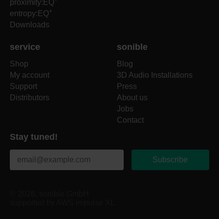
proximity:EQ
+
entropy:EQ
Downloads
service
sonible
Shop
Blog
My account
3D Audio Installations
Support
Press
Distributors
About us
Jobs
Contact
Stay tuned!
Subscribe
© 2026, sonible GmbH
supported by AWS impulse XL