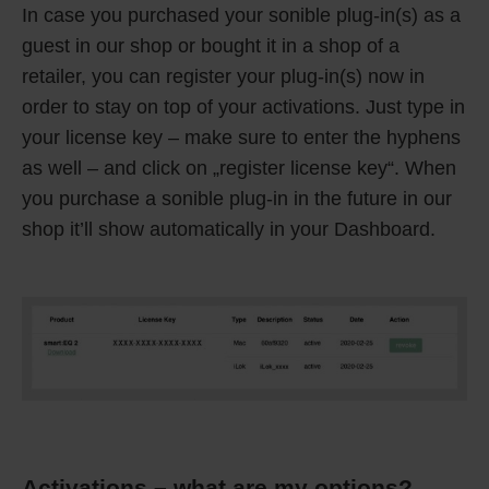
In case you purchased your sonible plug-in(s) as a
guest in our shop or bought it in a shop of a
retailer, you can register your plug-in(s) now in
order to stay on top of your activations. Just type in
your license key – make sure to enter the hyphens
as well – and click on „register license key“. When
you purchase a sonible plug-in in the future in our
shop it’ll show automatically in your Dashboard.
Activations – what are my options?