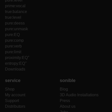
pure:level
prime:vocal
true:balance
true:level
pure:deess
pure:unmask
pure:EQ
pure:comp
pure:verb
pure:limit
+
proximity:EQ
+
entropy:EQ
Downloads
service
sonible
Shop
Blog
My account
3D Audio Installations
Support
Press
Distributors
About us