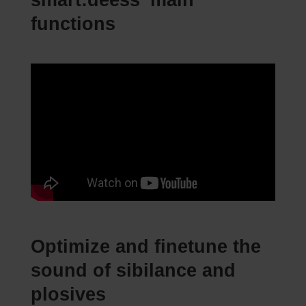
smart:deess’ main
functions
Optimize and finetune the
sound of sibilance and
plosives