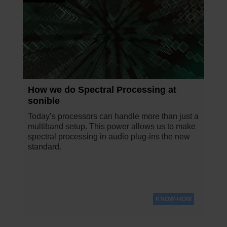
How we do Spectral Processing at
sonible
Today’s processors can handle more than just a
multiband setup. This power allows us to make
spectral processing in audio plug-ins the new
standard.
KNOW-HOW