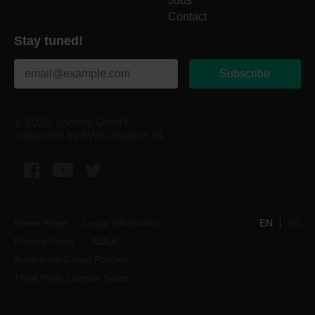
Jobs
Contact
Stay tuned!
Subscribe
© 2026, sonible GmbH
supported by AWS impulse XL
Facebook
YouTube
Twitter
Home Page
Legal Information
EN
DE
Privacy Policy
EULA
Audiotonix Group Policies
Third Party License Notes