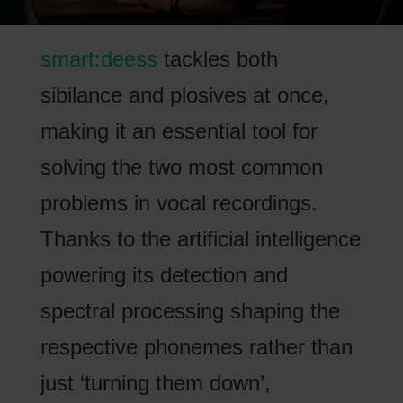
smart:deess
tackles both
sibilance and plosives at once,
making it an essential tool for
solving the two most common
problems in vocal recordings.
Thanks to the artificial intelligence
powering its detection and
spectral processing shaping the
respective phonemes rather than
just ‘turning them down’,