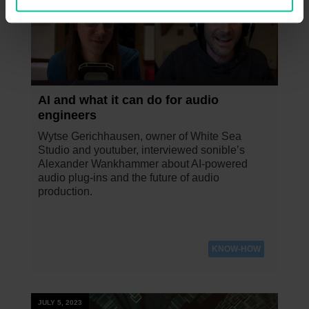
AI and what it can do for audio
engineers
Wytse Gerichhausen, owner of White Sea
Studio and youtuber, interviewed sonible’s
Alexander Wankhammer about AI-powered
audio plug-ins and the future of audio
production.
KNOW-HOW
JULY 5, 2023