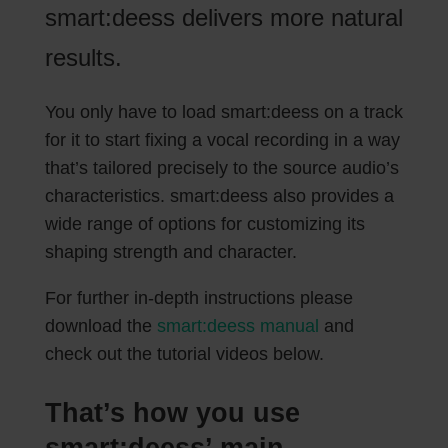
smart:deess delivers more natural
results.
You only have to load smart:deess on a track
for it to start fixing a vocal recording in a way
that’s tailored precisely to the source audio’s
characteristics. smart:deess also provides a
wide range of options for customizing its
shaping strength and character.
For further in-depth instructions please
download the
smart:deess manual
and
check out the tutorial videos below.
That’s how you use