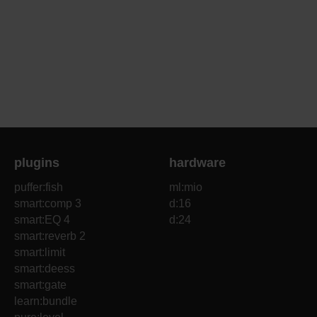
plugins
hardware
puffer:fish
ml:mio
smart:comp 3
d:16
smart:EQ 4
d:24
smart:reverb 2
smart:limit
smart:deess
smart:gate
learn:bundle