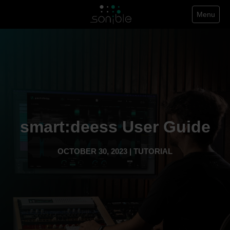
Menu
smart:deess User Guide
OCTOBER 30, 2023 | TUTORIAL