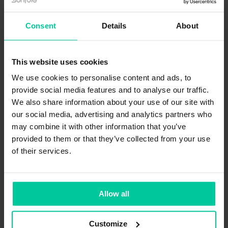
Consent
Details
About
A.I. tools in music production: chances
This website uses cookies
and limits
We use cookies to personalise content and ads, to
We are giving you answers to the question:
provide social media features and to analyse our traffic.
Where exactly is A.I. helpful in creating the
We also share information about your use of our site with
perfect audio track and where are its limits?
our social media, advertising and analytics partners who
may combine it with other information that you’ve
provided to them or that they’ve collected from your use
of their services.
KNOW-HOW
Allow all
FEBRUARY 3, 2023
Customize