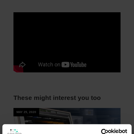
These might interest you too
MAY 25, 2020