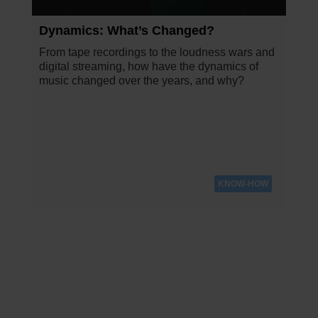
Dynamics: What’s Changed?
From tape recordings to the loudness wars and
digital streaming, how have the dynamics of
music changed over the years, and why?
KNOW-HOW