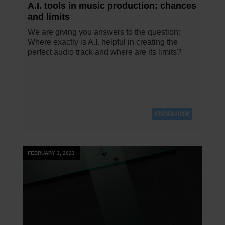
A.I. tools in music production: chances
and limits
We are giving you answers to the question:
Where exactly is A.I. helpful in creating the
perfect audio track and where are its limits?
KNOW-HOW
FEBRUARY 3, 2023