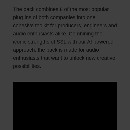
The pack combines 8 of the most popular
plug-ins of both companies into one
cohesive toolkit for producers, engineers and
audio enthusiasts alike. Combining the
iconic strengths of SSL with our AI powered
approach, the pack is made for audio
enthusiasts that want to unlock new creative
possibilities.