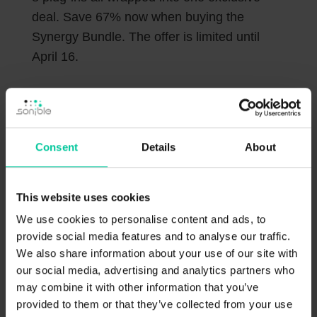
deal. Save 67% now when buying the
Synergy Bundle. The offer is limited until
April 16.
Consent
Details
About
This website uses cookies
We use cookies to personalise content and ads, to
provide social media features and to analyse our traffic.
Get the Synergy Pack at SSL
We also share information about your use of our site with
our social media, advertising and analytics partners who
may combine it with other information that you’ve
provided to them or that they’ve collected from your use
Only interested in the smart:essentials?