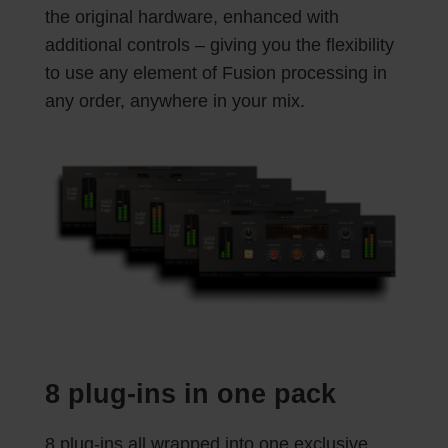
the original hardware, enhanced with
additional controls – giving you the flexibility
to use any element of Fusion processing in
any order, anywhere in your mix.
8 plug-ins in one pack
8 plug-ins all wrapped into one exclusive