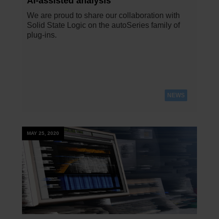
AI-assisted analysis
We are proud to share our collaboration with
Solid State Logic on the autoSeries family of
plug-ins.
NEWS
MAY 25, 2020