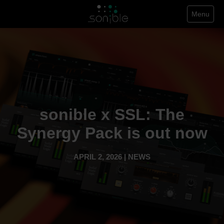
Menu
sonible x SSL: The
Synergy Pack is out now
APRIL 2, 2026 | NEWS