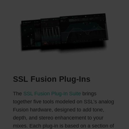
SSL Fusion Plug-Ins
The
SSL Fusion Plug-In Suite
brings
together five tools modeled on SSL’s analog
Fusion hardware, designed to add tone,
depth, and stereo enhancement to your
mixes. Each plug-in is based on a section of