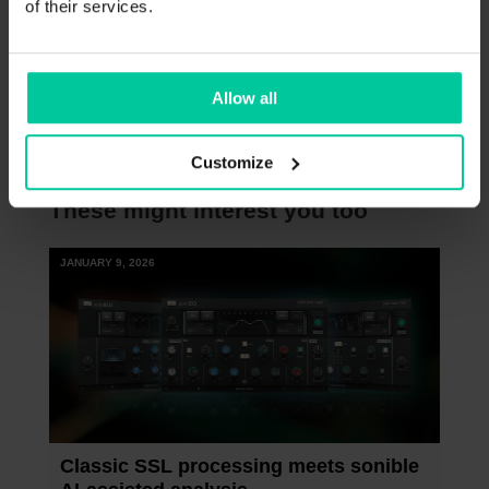
of their services.
In case you don’t own our most essential
plug-ins yet, we also got you covered – with
a
special deal on the smart:essentials
Allow all
bundle
.
Customize
These might interest you too
JANUARY 9, 2026
Classic SSL processing meets sonible