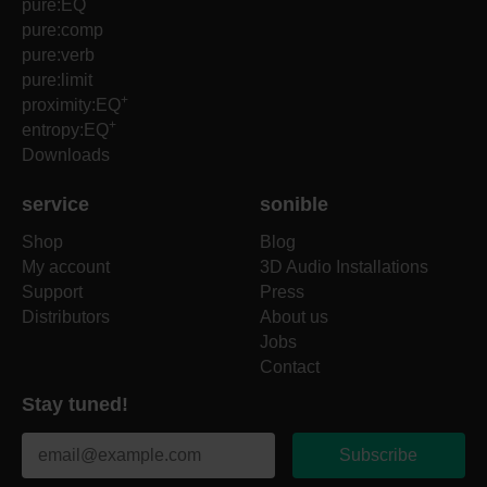
pure:EQ
pure:comp
pure:verb
pure:limit
+
proximity:EQ
+
entropy:EQ
Downloads
service
sonible
Shop
Blog
My account
3D Audio Installations
Support
Press
Distributors
About us
Jobs
Contact
Stay tuned!
Subscribe