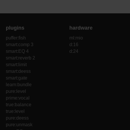
plugins
hardware
puffer:fish
ml:mio
smart:comp 3
d:16
smart:EQ 4
d:24
smart:reverb 2
smart:limit
smart:deess
smart:gate
learn:bundle
pure:level
prime:vocal
true:balance
true:level
pure:deess
pure:unmask