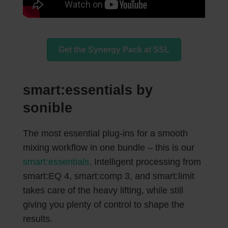
Get the Synergy Pack at SSL
smart:essentials by
sonible
The most essential plug-ins for a smooth
mixing workflow in one bundle – this is our
smart:essentials
. Intelligent processing from
smart:EQ 4, smart:comp 3, and smart:limit
takes care of the heavy lifting, while still
giving you plenty of control to shape the
results.