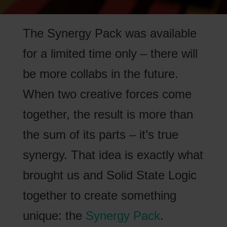
The Synergy Pack was available
for a limited time only – there will
be more collabs in the future.
When two creative forces come
together, the result is more than
the sum of its parts – it’s true
synergy. That idea is exactly what
brought us and Solid State Logic
together to create something
unique: the
Synergy Pack
.