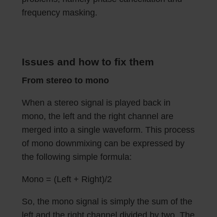
frequency masking.
Issues and how to fix them
From stereo to mono
When a stereo signal is played back in
mono, the left and the right channel are
merged into a single waveform. This process
of mono downmixing can be expressed by
the following simple formula:
Mono = (Left + Right)/2
So, the mono signal is simply the sum of the
left and the right channel divided by two. The