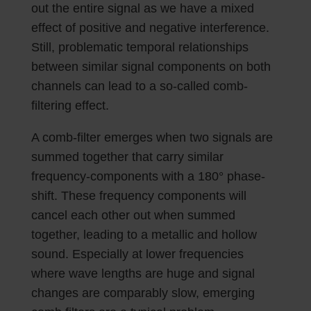
out the entire signal as we have a mixed
effect of positive and negative interference.
Still, problematic temporal relationships
between similar signal components on both
channels can lead to a so-called comb-
filtering effect.
A comb-filter emerges when two signals are
summed together that carry similar
frequency-components with a 180° phase-
shift. These frequency components will
cancel each other out when summed
together, leading to a metallic and hollow
sound. Especially at lower frequencies
where wave lengths are huge and signal
changes are comparably slow, emerging