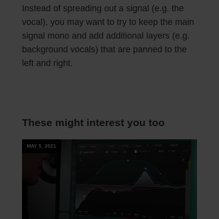
Instead of spreading out a signal (e.g. the
vocal), you may want to try to keep the main
signal mono and add additional layers (e.g.
background vocals) that are panned to the
left and right.
These might interest you too
MAY 5, 2021