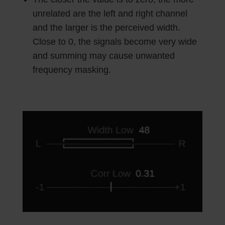
unrelated are the left and right channel
and the larger is the perceived width.
Close to 0, the signals become very wide
and summing may cause unwanted
frequency masking.