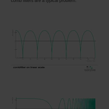
comb filters are a typical problem.