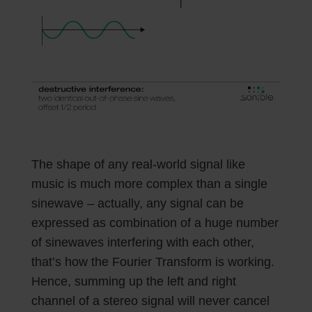
The shape of any real-world signal like
music is much more complex than a single
sinewave – actually, any signal can be
expressed as combination of a huge number
of sinewaves interfering with each other,
that’s how the Fourier Transform is working.
Hence, summing up the left and right
channel of a stereo signal will never cancel