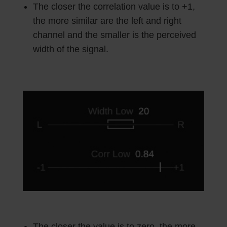
The closer the correlation value is to +1,
the more similar are the left and right
channel and the smaller is the perceived
width of the signal.
The closer the value is to zero, the more