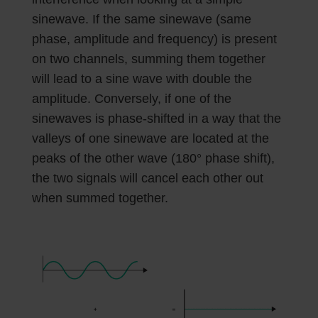
sinewave. If the same sinewave (same
phase, amplitude and frequency) is present
on two channels, summing them together
will lead to a sine wave with double the
amplitude. Conversely, if one of the
sinewaves is phase-shifted in a way that the
valleys of one sinewave are located at the
peaks of the other wave (180° phase shift),
the two signals will cancel each other out
when summed together.