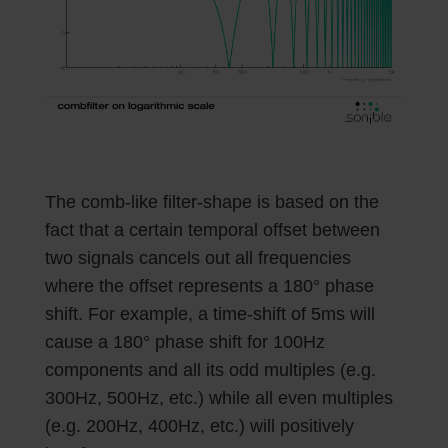
The comb-like filter-shape is based on the
fact that a certain temporal offset between
two signals cancels out all frequencies
where the offset represents a 180° phase
shift. For example, a time-shift of 5ms will
cause a 180° phase shift for 100Hz
components and all its odd multiples (e.g.
300Hz, 500Hz, etc.) while all even multiples
(e.g. 200Hz, 400Hz, etc.) will positively