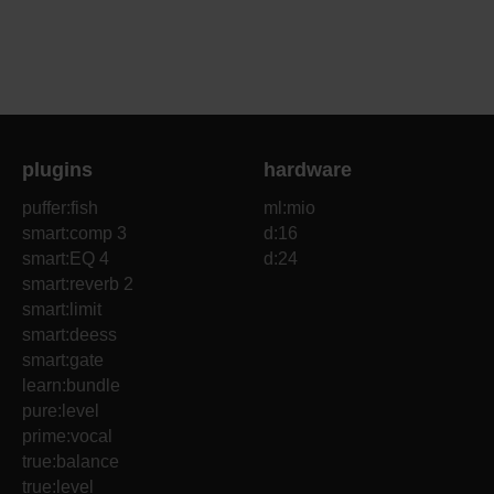
plugins
hardware
puffer:fish
ml:mio
smart:comp 3
d:16
smart:EQ 4
d:24
smart:reverb 2
smart:limit
smart:deess
smart:gate
learn:bundle
pure:level
prime:vocal
true:balance
true:level