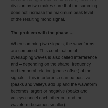
division by two makes sure that the summing
does not increase the maximum peak level
of the resulting mono signal.
The problem with the phase …
When summing two signals, the waveforms
are combined. This combination of
overlapping waves is also called interference
and – depending on the shape, frequency
and temporal relation (phase offset) of the
signals – this interference can be positive
(peaks and valleys add up and the waveform
becomes larger) or negative (peaks and
valleys cancel each other out and the
waveform becomes smaller).