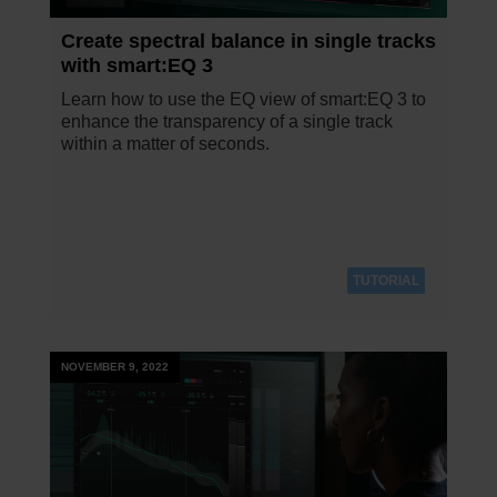
Create spectral balance in single tracks
with smart:EQ 3
Learn how to use the EQ view of smart:EQ 3 to
enhance the transparency of a single track
within a matter of seconds.
TUTORIAL
NOVEMBER 9, 2022