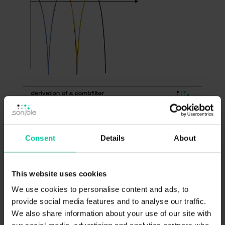
Consent
Details
About
The problems with frequency masking …
While we’ve seen that time shifts can be one
This website uses cookies
cause for unwanted filtering effects when
We use cookies to personalise content and ads, to
downmixing a signal to mono, another effect
provide social media features and to analyse our traffic.
We also share information about your use of our site with
is unwanted frequency masking caused by