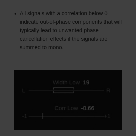
All signals with a correlation below 0
indicate out-of-phase components that will
typically lead to unwanted phase
cancellation effects if the signals are
summed to mono.