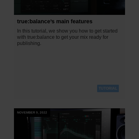
true:balance’s main features
In this tutorial, we show you how to get started
with true:balance to get your mix ready for
publishing.
TUTORIAL
NOVEMBER 9, 2022