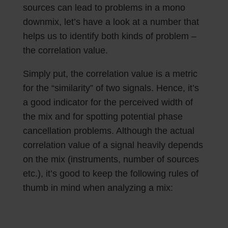
sources can lead to problems in a mono
downmix, let’s have a look at a number that
helps us to identify both kinds of problem –
the correlation value.
Simply put, the correlation value is a metric
for the “similarity” of two signals. Hence, it’s
a good indicator for the perceived width of
the mix and for spotting potential phase
cancellation problems. Although the actual
correlation value of a signal heavily depends
on the mix (instruments, number of sources
etc.), it’s good to keep the following rules of
thumb in mind when analyzing a mix: