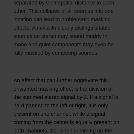
separated by their spatial distance to each
other. This collapse of all sources into one
location can lead to problematic masking
effects. A mix with clearly distinguishable
sources on stereo may sound muddy in
mono and quiet components may even be
fully masked by competing sources.
An effect that can further aggravate this
unwanted masking effect is the division of
the summed stereo signal by 2. If a signal is
hard panned to the left or right, it is only
present on one channel, while a signal
coming from the center is equally present on
both channels. So, when summing up the