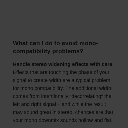
What can I do to avoid mono-
compatibility problems?
Handle stereo widening effects with care
Effects that are touching the phase of your
signal to create width are a typical problem
for mono compatibility. The additional width
comes from intentionally “decorrelating” the
left and right signal – and while the result
may sound great in stereo, chances are that
your mono downmix sounds hollow and flat.