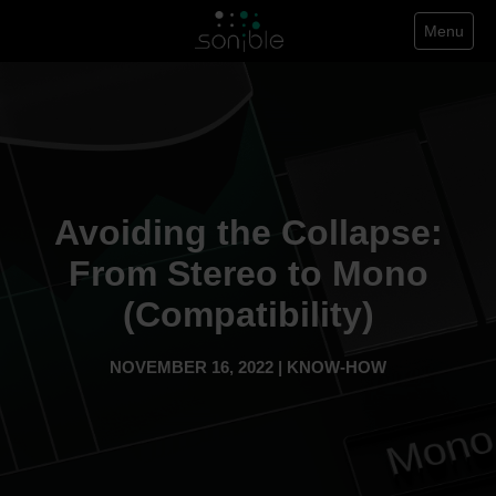
Menu
Avoiding the Collapse:
From Stereo to Mono
(Compatibility)
NOVEMBER 16, 2022 | KNOW-HOW