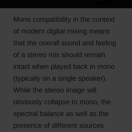
Mono compatibility in the context
of modern digital mixing means
that the overall sound and feeling
of a stereo mix should remain
intact when played back in mono
(typically on a single speaker).
While the stereo image will
obviously collapse to mono, the
spectral balance as well as the
presence of different sources