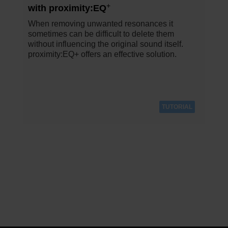
+
with proximity:EQ
When removing unwanted resonances it
sometimes can be difficult to delete them
without influencing the original sound itself.
proximity:EQ+ offers an effective solution.
TUTORIAL