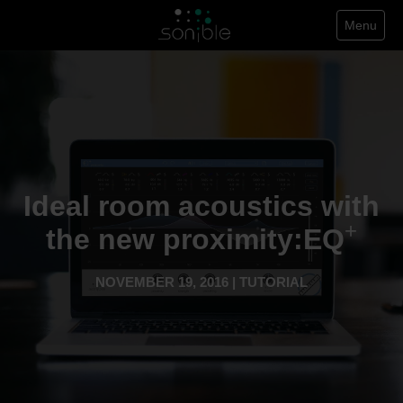
Menu
Ideal room acoustics with
+
the new proximity:EQ
NOVEMBER 19, 2016 | TUTORIAL