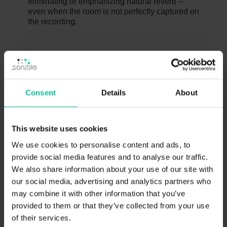
eliminating or emphasizing natural reverb –
even when the room is not perfectly captured on
the recording.
TUTORIAL
Consent
Details
About
NOVEMBER 19, 2016
This website uses cookies
We use cookies to personalise content and ads, to
provide social media features and to analyse our traffic.
We also share information about your use of our site with
our social media, advertising and analytics partners who
may combine it with other information that you’ve
provided to them or that they’ve collected from your use
Ideal room acoustics with the new
+
of their services.
proximity:EQ