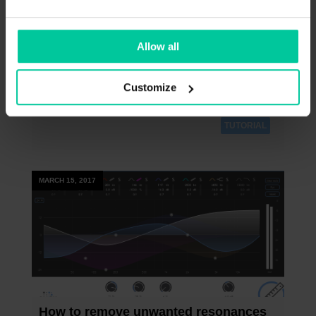
This video gives you a brief overview of most
+
important features of the proximity:EQ
.
Allow all
Customize
TUTORIAL
MARCH 15, 2017
How to remove unwanted resonances