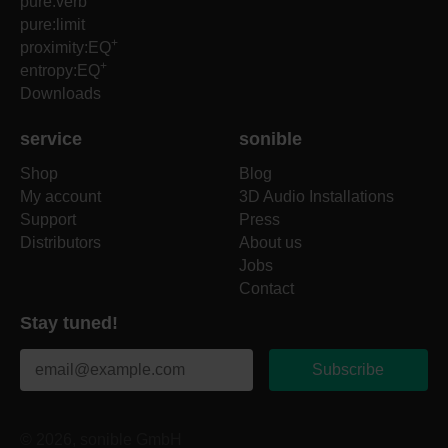
pure:verb
pure:limit
+
proximity:EQ
+
entropy:EQ
Downloads
service
sonible
Shop
Blog
My account
3D Audio Installations
Support
Press
Distributors
About us
Jobs
Contact
Stay tuned!
Subscribe
© 2026, sonible GmbH