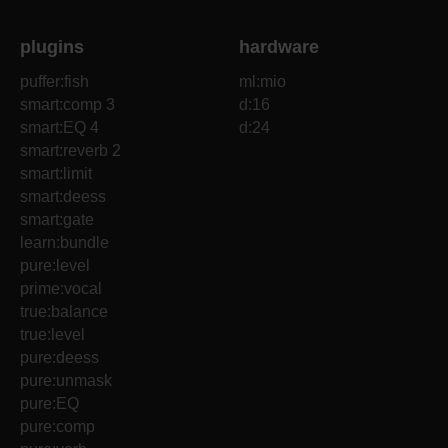
plugins
hardware
puffer:fish
ml:mio
smart:comp 3
d:16
smart:EQ 4
d:24
smart:reverb 2
smart:limit
smart:deess
smart:gate
learn:bundle
pure:level
prime:vocal
true:balance
true:level
pure:deess
pure:unmask
pure:EQ
pure:comp