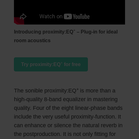
+
Introducing proximity:EQ
– Plug-in for ideal
room acoustics
+
Try proximity:EQ
for free
+
The sonible proximity:EQ
is more than a
high-quality 8-band equalizer in mastering
quality. Four of the eight linear-phase bands
include the very useful proximity-function. It
can enhance or silence the natural reverb in
the postproduction. It is not only fitting for