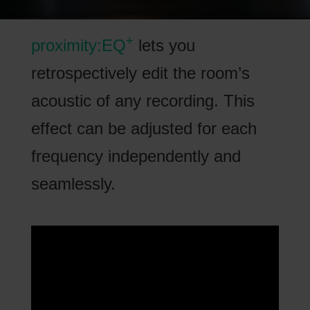
+
proximity:EQ
lets you
retrospectively edit the room’s
acoustic of any recording. This
effect can be adjusted for each
frequency independently and
seamlessly.