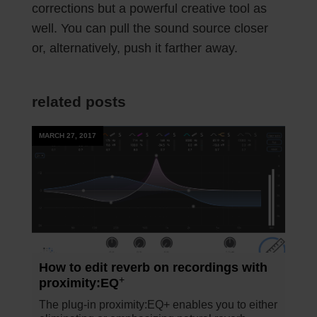
corrections but a powerful creative tool as
well. You can pull the sound source closer
or, alternatively, push it farther away.
related posts
MARCH 27, 2017
How to edit reverb on recordings with
+
proximity:EQ
The plug-in proximity:EQ+ enables you to either