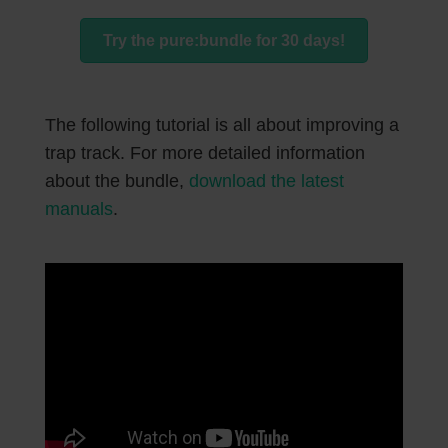
Try the pure:bundle for 30 days!
The following tutorial is all about improving a
trap track. For more detailed information
about the bundle,
download the latest
manuals
.