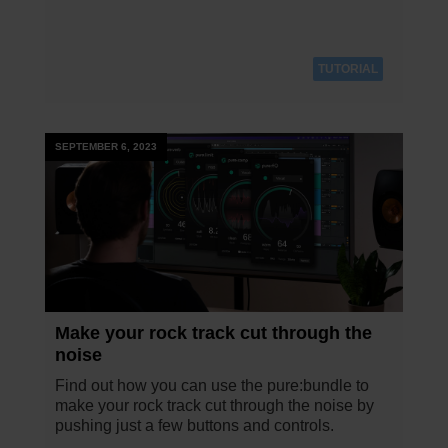
TUTORIAL
SEPTEMBER 6, 2023
Make your rock track cut through the
noise
Find out how you can use the pure:bundle to
make your rock track cut through the noise by
pushing just a few buttons and controls.