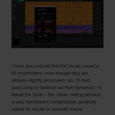
I have also noticed that the vocals sound a
bit inconsistent, even though they are
already slightly processed. So, I’ll load
pure:comp to balance out their dynamics. I’ll
tweak the Style – the ‘clean’ setting delivers
a very transparent compression, perfectly
suited for vocals or acoustic tracks.