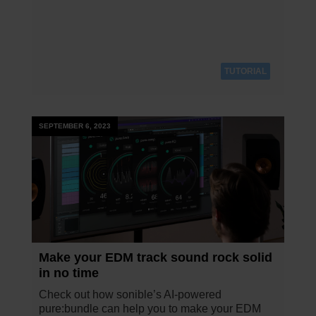
TUTORIAL
SEPTEMBER 6, 2023
Make your EDM track sound rock solid
in no time
Check out how sonible’s AI-powered
pure:bundle can help you to make your EDM