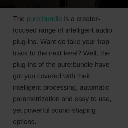
The
pure:bundle
is a creator-
focused range of intelligent audio
plug-ins. Want do take your trap
track to the next level? Well, the
plug-ins of the pure:bundle have
got you covered with their
intelligent processing, automatic
parametrization and easy to use,
yet powerful sound-shaping
options.