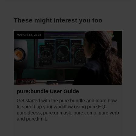
These might interest you too
MARCH 12, 2025
pure:bundle User Guide
Get started with the pure:bundle and learn how
to speed up your workflow using pure:EQ,
pure:deess, pure:unmask, pure:comp, pure:verb
and pure:limit.