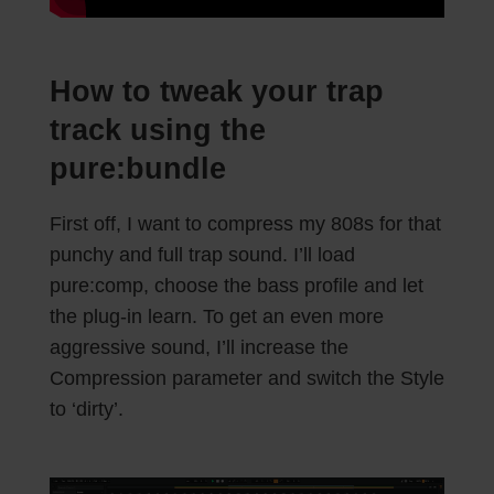
How to tweak your trap
track using the
pure:bundle
First off, I want to compress my 808s for that
punchy and full trap sound. I’ll load
pure:comp, choose the bass profile and let
the plug-in learn. To get an even more
aggressive sound, I’ll increase the
Compression parameter and switch the Style
to ‘dirty’.