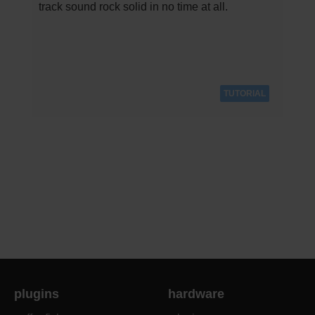
track sound rock solid in no time at all.
TUTORIAL
plugins
hardware