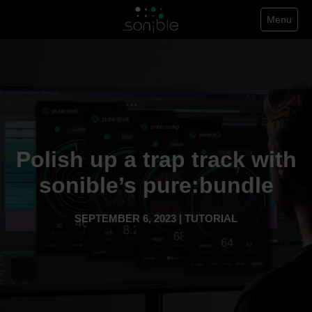
Menu
Polish up a trap track with
sonible’s pure:bundle
SEPTEMBER 6, 2023 | TUTORIAL