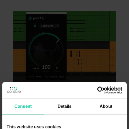
Next I want to work on these vocal
Consent
Details
About
chops. Right now, they stick out too much – I
want to blend them into my mix by adding
This website uses cookies
pure:reverb. After learning, I’ll further