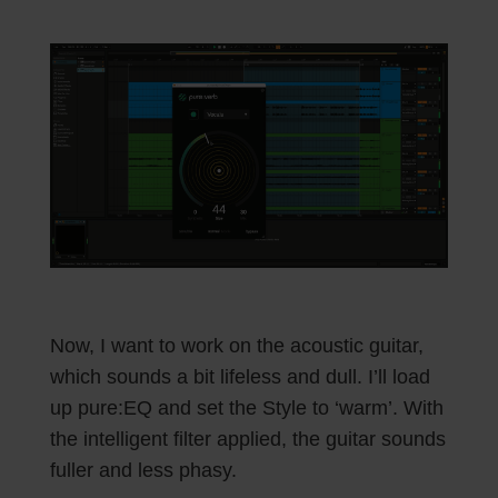
Now, I want to work on the acoustic guitar,
which sounds a bit lifeless and dull. I’ll load
up pure:EQ and set the Style to ‘warm’. With
the intelligent filter applied, the guitar sounds
fuller and less phasy.