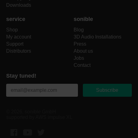
Downloads
service
sonible
Shop
Blog
My account
3D Audio Installations
Support
Press
Distributors
About us
Jobs
Contact
Stay tuned!
Subscribe
© 2026, sonible GmbH
supported by AWS impulse XL
Facebook
YouTube
Twitter