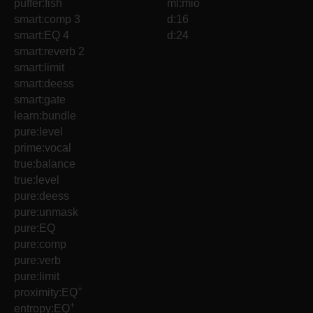
puffer:fish
ml:mio
smart:comp 3
d:16
smart:EQ 4
d:24
smart:reverb 2
smart:limit
smart:deess
smart:gate
learn:bundle
pure:level
prime:vocal
true:balance
true:level
pure:deess
pure:unmask
pure:EQ
pure:comp
pure:verb
pure:limit
+
proximity:EQ
+
entropy:EQ