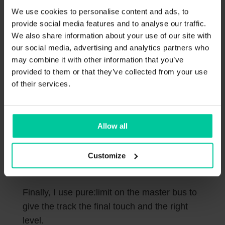
increase the Size and play around with the
We use cookies to personalise content and ads, to
provide social media features and to analyse our traffic.
Mix parameter.
We also share information about your use of our site with
our social media, advertising and analytics partners who
may combine it with other information that you’ve
provided to them or that they’ve collected from your use
of their services.
Allow all
Customize
Finally, I use pure:limit on the master bus to
give the track the final touch and the right
level.