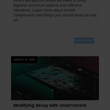
When we add the reverb we need to bring
together technical aspects and affective
intentions. Learn more about reverb
components and things you should keep an eye
on.
KNOW-HOW
AUGUST 10, 2020
Modifying decay with smart:reverb