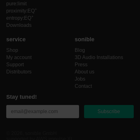
pure:limit
+
proximity:EQ
+
entropy:EQ
Downloads
service
sonible
Shop
Blog
My account
3D Audio Installations
Support
Press
Distributors
About us
Jobs
Contact
Stay tuned!
Subscribe
© 2026, sonible GmbH
supported by AWS impulse XL