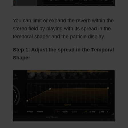
You can limit or expand the reverb within the
stereo field by playing with its spread in the
temporal shaper and the particle display.
Step 1: Adjust the spread in the Temporal
Shaper