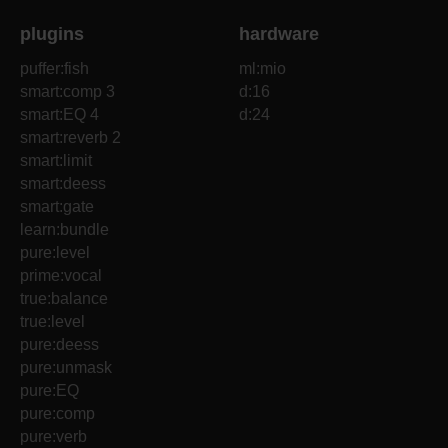
plugins
hardware
puffer:fish
ml:mio
smart:comp 3
d:16
smart:EQ 4
d:24
smart:reverb 2
smart:limit
smart:deess
smart:gate
learn:bundle
pure:level
prime:vocal
true:balance
true:level
pure:deess
pure:unmask
pure:EQ
pure:comp
pure:verb