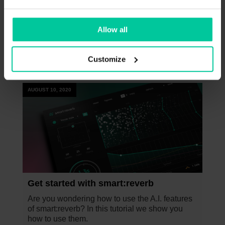
of the density. For example, go for a faster
increase in density.
Allow all
Customize
This might be interesting too
AUGUST 10, 2020
Get started with smart:reverb
Are you wondering how to use the A.I. features
of smart:reverb? In this tutorial we show you
how to use them.