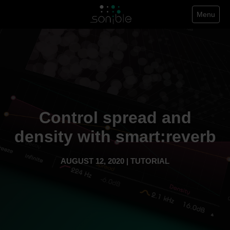
Menu
Control spread and
density with smart:reverb
AUGUST 12, 2020 | TUTORIAL