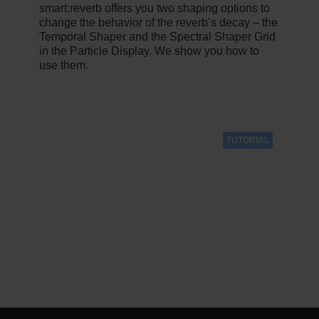
smart:reverb offers you two shaping options to
change the behavior of the reverb’s decay – the
Temporal Shaper and the Spectral Shaper Grid
in the Particle Display. We show you how to
use them.
TUTORIAL