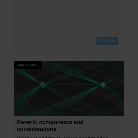
TUTORIAL
JULY 22, 2020
Reverb: components and
considerations