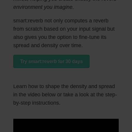
environment you imagine.
smart:reverb not only computes a reverb
from scratch based on your input signal but
also gives you the option to fine-tune its
spread and density over time.
Try smart:reverb for 30 days
Learn how to shape the density and spread
in the video below or take a look at the step-
by-step instructions.