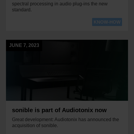
spectral processing in audio plug-ins the new
standard.
KNOW-HOW
JUNE 7, 2023
sonible is part of Audiotonix now
Great development: Audiotonix has announced the
acquisition of sonible.