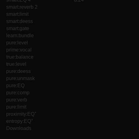
smart:reverb 2
smart:limit
smart:deess
smart:gate
learn:bundle
pure:level
prime:vocal
true:balance
true:level
pure:deess
pure:unmask
pure:EQ
pure:comp
pure:verb
pure:limit
+
proximity:EQ
+
entropy:EQ
Downloads