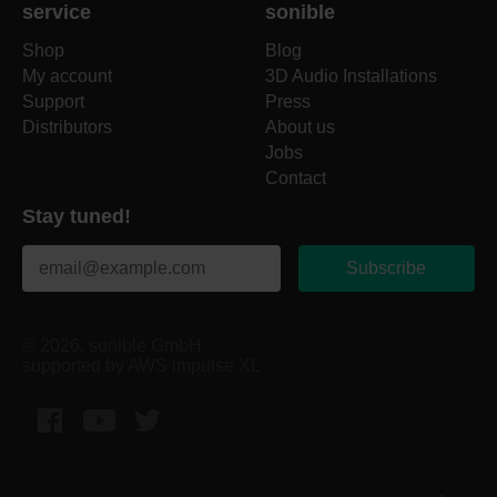
service
sonible
Shop
Blog
My account
3D Audio Installations
Support
Press
Distributors
About us
Jobs
Contact
Stay tuned!
Subscribe
© 2026, sonible GmbH
supported by AWS impulse XL
Facebook
YouTube
Twitter