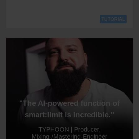
TUTORIAL
"The AI-powered function of
smart:limit is incredible."
TYPHOON | Producer,
Mixing-/Mastering-Engineer