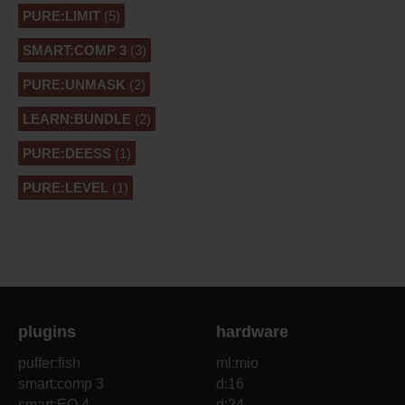
PURE:LIMIT
(5)
SMART:COMP 3
(3)
PURE:UNMASK
(2)
LEARN:BUNDLE
(2)
PURE:DEESS
(1)
PURE:LEVEL
(1)
plugins
hardware
puffer:fish
ml:mio
smart:comp 3
d:16
smart:EQ 4
d:24