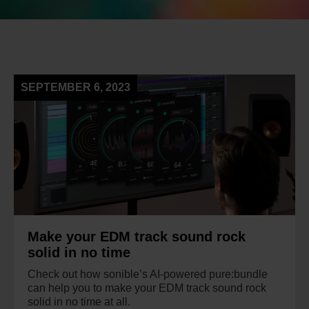
SEPTEMBER 6, 2023
Make your EDM track sound rock
solid in no time
Check out how sonible’s AI-powered pure:bundle
can help you to make your EDM track sound rock
solid in no time at all.