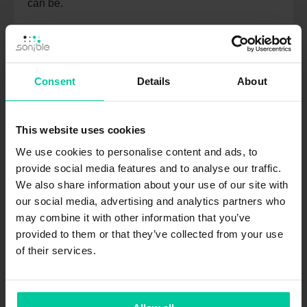
can be.
TUTORIAL
Consent
Details
About
JULY 18, 2023
This website uses cookies
We use cookies to personalise content and ads, to
provide social media features and to analyse our traffic.
We also share information about your use of our site with
our social media, advertising and analytics partners who
may combine it with other information that you’ve
provided to them or that they’ve collected from your use
smart:gate is out now
of their services.
The wait for our intelligent gate plug-in is over.
Check out what the new gate can do and get
yourself the special deals.