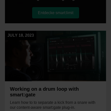
Entdecke smart:limit
JULY 18, 2023
Working on a drum loop with
smart:gate
Learn how to to separate a kick from a snare with
our content-aware smart:gate plug-in.