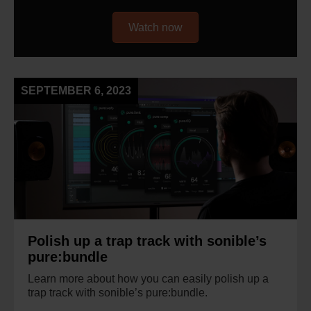
Watch now
SEPTEMBER 6, 2023
Polish up a trap track with sonible’s
pure:bundle
Learn more about how you can easily polish up a
trap track with sonible’s pure:bundle.