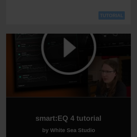
TUTORIAL
smart:EQ 4 tutorial
by White Sea Studio