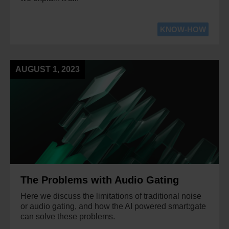
KNOW-HOW
AUGUST 1, 2023
The Problems with Audio Gating
Here we discuss the limitations of traditional noise
or audio gating, and how the AI powered smart:gate
can solve these problems.