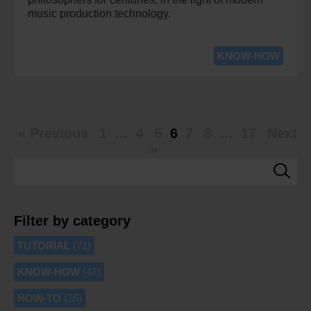
music production technology.
KNOW-HOW
« Previous
1
…
4
5
6
7
8
…
17
Next
»
Filter by category
TUTORIAL
(71)
KNOW-HOW
(47)
HOW-TO
(26)