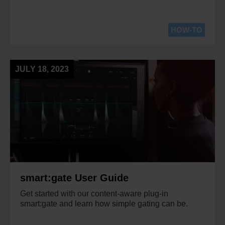
HOW-TO
JULY 18, 2023
smart:gate User Guide
Get started with our content-aware plug-in
smart:gate and learn how simple gating can be.