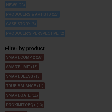
NEWS
(23)
PRODUCERS & ARTISTS
(22)
CASE STORY
(6)
PRODUCER'S PERSPECTIVE
(2)
Filter by product
SMART:COMP 2
(28)
SMART:LIMIT
(15)
SMART:DEESS
(13)
TRUE:BALANCE
(11)
SMART:GATE
(11)
PROXIMITY:EQ+
(10)