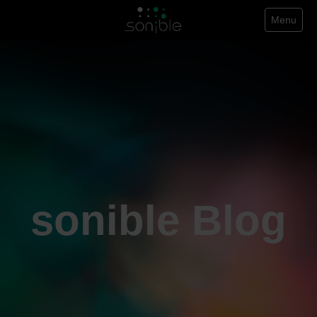
Menu
sonible Blog