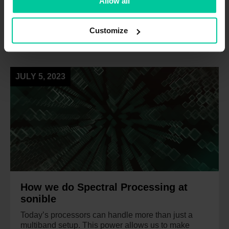
Allow all
Customize
NEWS
JULY 5, 2023
How we do Spectral Processing at
sonible
Today’s processors can handle more than just a
multiband setup. This power allows us to make