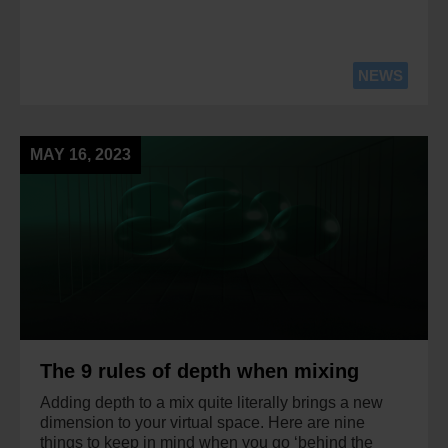
NEWS
MAY 16, 2023
The 9 rules of depth when mixing
Adding depth to a mix quite literally brings a new
dimension to your virtual space. Here are nine
things to keep in mind when you go ‘behind the