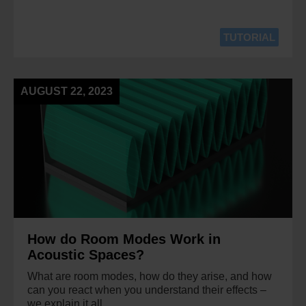
TUTORIAL
AUGUST 22, 2023
How do Room Modes Work in
Acoustic Spaces?
What are room modes, how do they arise, and how
can you react when you understand their effects –
we explain it all.