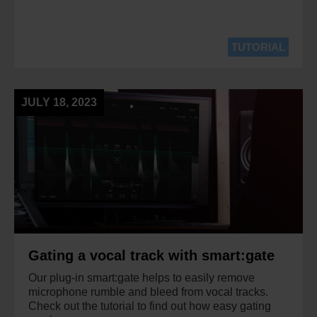
TUTORIAL
JULY 18, 2023
Gating a vocal track with smart:gate
Our plug-in smart:gate helps to easily remove
microphone rumble and bleed from vocal tracks.
Check out the tutorial to find out how easy gating