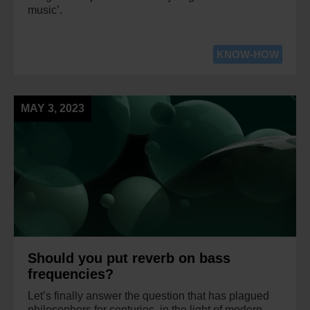
music’.
KNOW-HOW
MAY 3, 2023
Should you put reverb on bass
frequencies?
Let’s finally answer the question that has plagued
philosophers for centuries, in the light of modern