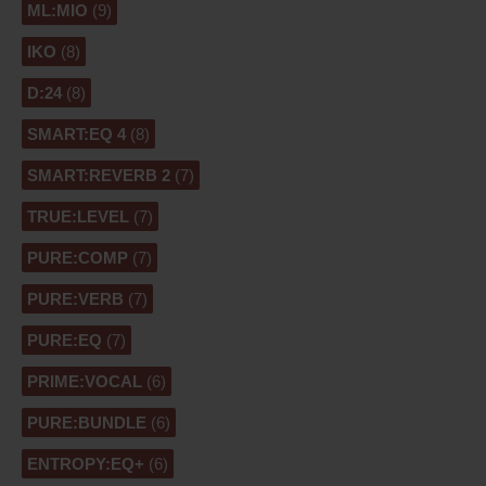
ML:MIO
(9)
IKO
(8)
D:24
(8)
SMART:EQ 4
(8)
SMART:REVERB 2
(7)
TRUE:LEVEL
(7)
PURE:COMP
(7)
PURE:VERB
(7)
PURE:EQ
(7)
PRIME:VOCAL
(6)
PURE:BUNDLE
(6)
ENTROPY:EQ+
(6)