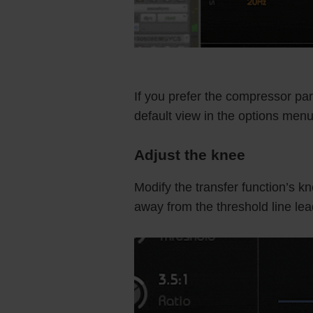
If you prefer the compressor par
default view in the options menu
Adjust the knee
Modify the transfer function’s 
away from the threshold line lea