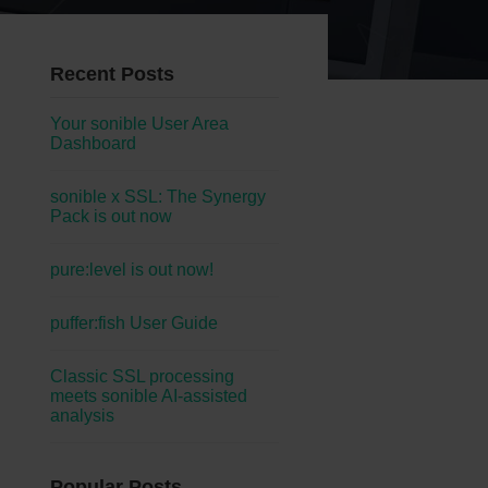
Recent Posts
Your sonible User Area
Dashboard
sonible x SSL: The Synergy
Pack is out now
pure:level is out now!
puffer:fish User Guide
Classic SSL processing
meets sonible AI-assisted
analysis
Popular Posts