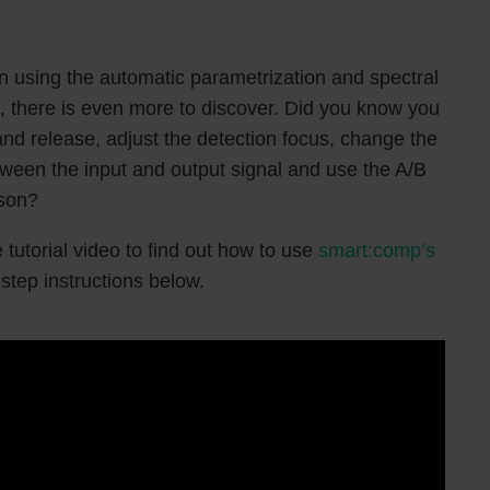
in using the automatic parametrization and spectral
 there is even more to discover. Did you know you
nd release, adjust the detection focus, change the
etween the input and output signal and use the A/B
ison?
 tutorial video to find out how to use
smart:comp’s
-step instructions below.