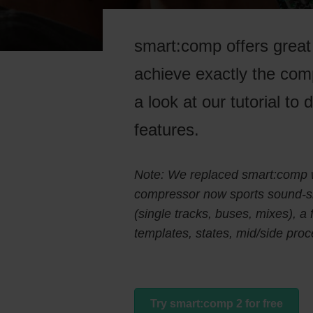
smart:comp offers great 
achieve exactly the com
a look at our tutorial to
features.
Note: We replaced smart:comp 
compressor now sports sound-sha
(single tracks, buses, mixes), a
templates, states, mid/side pr
Try smart:comp 2 for free