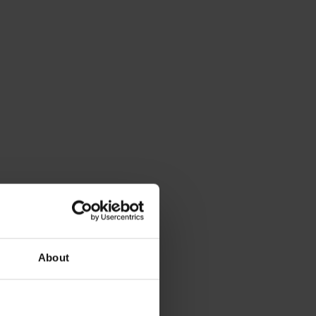
About