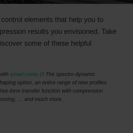
control elements that help you to
pression results you envisioned. Take
 discover some of these helpful
with
smart:comp 2
! The spectro-dynamic
ping option, an entire range of new profiles
 free-form transfer function with compression
ocessing, … and much more.