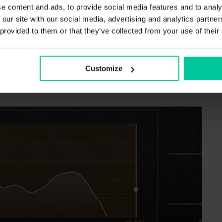
e content and ads, to provide social media features and to analy
r sound design or sculpting transients.
 our site with our social media, advertising and analytics partn
 provided to them or that they’ve collected from your use of their
lows you to set the focus of the detection filter.
gered by signal energies in the defined regions.
Customize
isten to the detection signal while you drag the
fic frequency range.