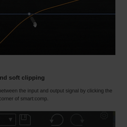
nd soft clipping
 between the input and output signal by clicking the
 corner of smart:comp.