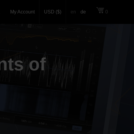
My Account
USD ($)
en
de
0
nts of