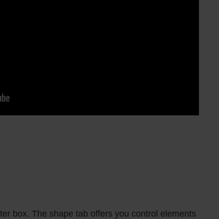
r box. The shape tab offers you control elements