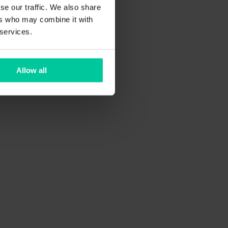
se our traffic. We also share
ers who may combine it with
 services.
Allow all