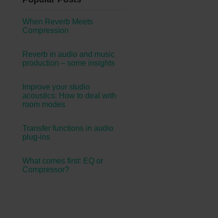
When Reverb Meets
Compression
Reverb in audio and music
production – some insights
Improve your studio
acoustics: How to deal with
room modes
Transfer functions in audio
plug-ins
What comes first: EQ or
Compressor?