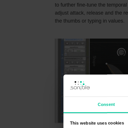
to further fine-tune the temporal
adjust attack, release and the r
the thumbs or typing in values.
Consent
This website uses cookies