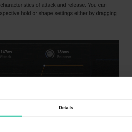
 characteristics of attack and release. You can
espective hold or shape settings either by dragging
Details