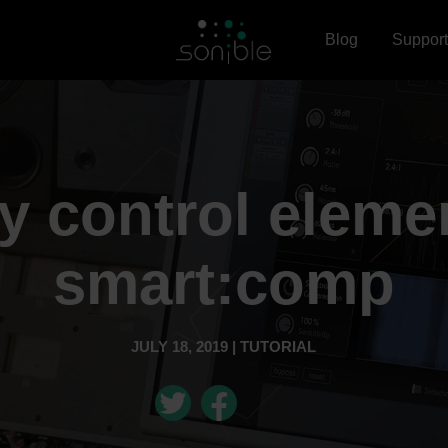
Blog
Support
 control eleme
smart:comp
JULY 18, 2019 | TUTORIAL