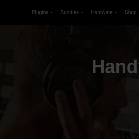
Plugins
Bundles
Hardware
Shop
Handy