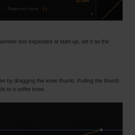
ameter box expanded at start-up, set it as the
.
knee by dragging the knee thumb. Pulling the thumb
ds to a softer knee.