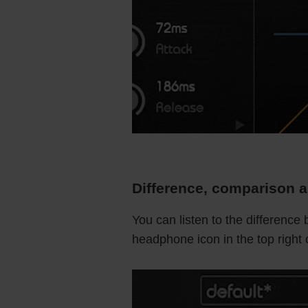
Difference, comparison a
You can listen to the difference
headphone icon in the top right