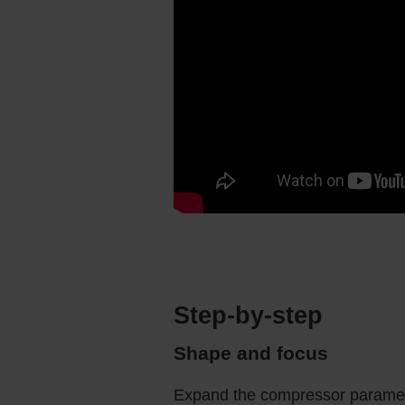
Step-by-step
Shape and focus
Expand the compressor paramete