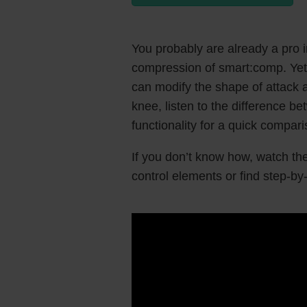
You probably are already a pro 
compression of smart:comp. Yet,
can modify the shape of attack a
knee, listen to the difference b
functionality for a quick compar
If you don’t know how, watch the
control elements or find step-by